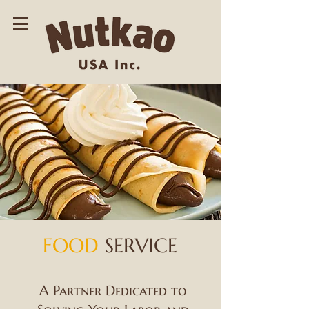
FOOD
SERVICE
A Partner Dedicated to