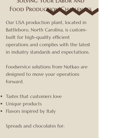
Solving Your Labor and
Food Production Challenges
Our USA production plant, located in
Battleboro, North Carolina, is custom-
built for high-quality efficient
operations and complies with the latest
in industry standards and expectations.
Foodservice solutions from Nutkao are
designed to move your operations
forward.
Tastes that customers love
Unique products
Flavors inspired by Italy
Spreads and chocolates for: