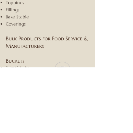
Toppings
Fillings
Bake Stable
Coverings
Bulk Products for Food Service &
Manufacturers
Buckets
3 kg/6.6 lbs
6 kg/14 lbs
13 kg/30 lbs
25 kg/55 lbs
Drums
Weight up to:
250 kg/550 lbs
Spacekraft Totes